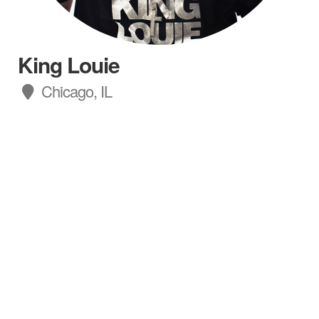
King Louie
Chicago, IL