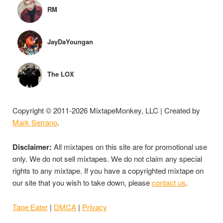
RM
JayDaYoungan
The LOX
Copyright © 2011-2026 MixtapeMonkey, LLC | Created by
Mark Serrano
.
Disclaimer:
All mixtapes on this site are for promotional use
only. We do not sell mixtapes. We do not claim any special
rights to any mixtape. If you have a copyrighted mixtape on
our site that you wish to take down, please
contact us
.
Tape Eater
|
DMCA
|
Privacy