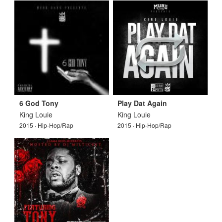
6 God Tony
Play Dat Again
King Louie
King Louie
2015 · Hip-Hop/Rap
2015 · Hip-Hop/Rap