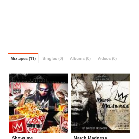
Mixtapes (11)
Singles (0)
Albums (0)
Videos (0)
Showtime
March Madness