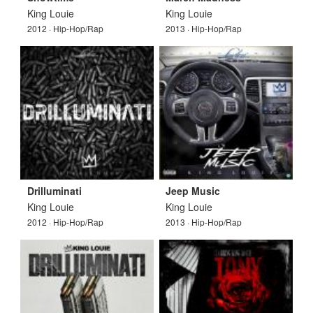
King Louie
King Louie
2012 · Hip-Hop/Rap
2013 · Hip-Hop/Rap
Drilluminati
Jeep Music
King Louie
King Louie
2012 · Hip-Hop/Rap
2013 · Hip-Hop/Rap