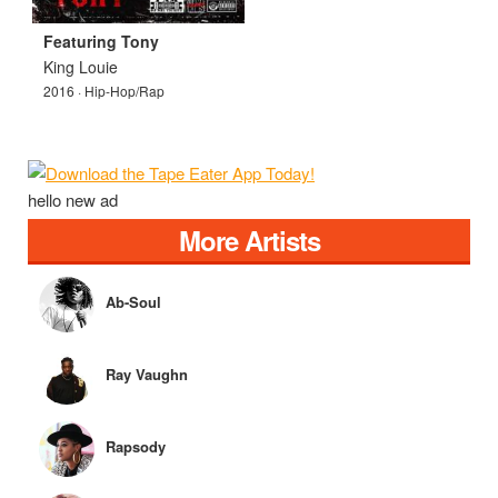
Featuring Tony
King Louie
2016 · Hip-Hop/Rap
hello new ad
More Artists
Ab-Soul
Ray Vaughn
Rapsody