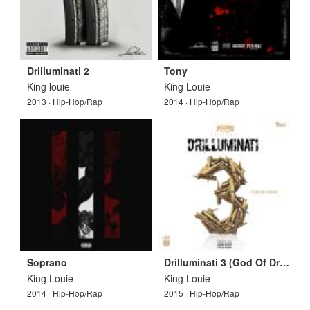
Drilluminati 2
Tony
King louie
King Louie
2013 · Hip-Hop/Rap
2014 · Hip-Hop/Rap
Soprano
Drilluminati 3 (God Of Drill)
King Louie
King Louie
2014 · Hip-Hop/Rap
2015 · Hip-Hop/Rap