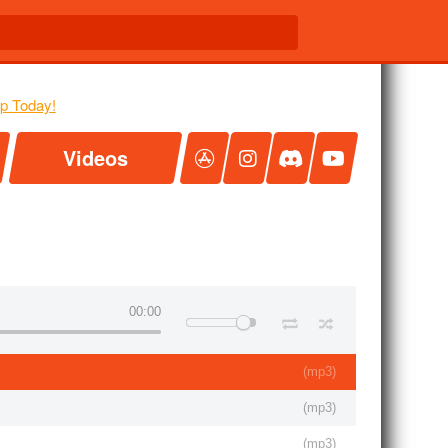
Videos
00:00
(
mp3
)
(
mp3
)
(
mp3
)