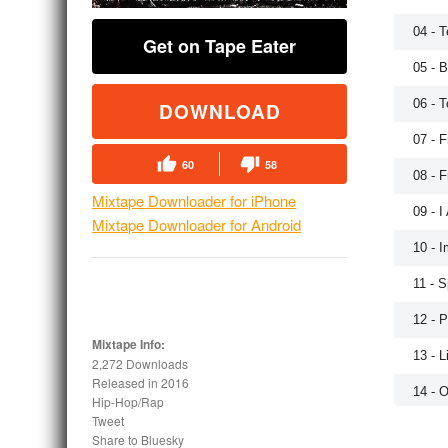
04 - 
Get on Tape Eater
05 - B
06 - 
DOWNLOAD
07 - F
60
58
08 - F
Mixtape Downloader for iPhone
09 - I
Mixtape Downloader for Android
10 - I
11 - 
12 - 
Mixtape Info:
13 - L
2,272 Downloads
Released in
2016
14 - 
Hip-Hop/Rap
Tweet
15 - T
Share to Bluesky