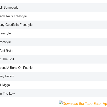
Tell Somebody
ank Rolls Freestyle
Tony Goodfella Freestyle
reestyle
reestyle
 Aint Goin
m The Shit
Spend A Band On Fashion
Pray Forem
il Nigga
On The Low
ony Roll Up