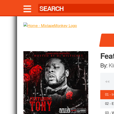
Fea
By:
Ki
01 - I
02 - 
03 - 