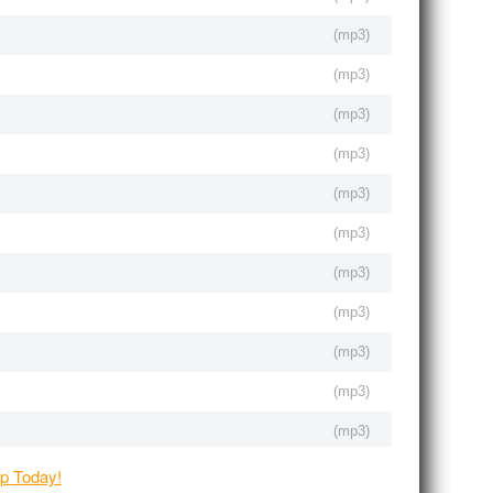
(
mp3
)
(
mp3
)
(
mp3
)
(
mp3
)
(
mp3
)
(
mp3
)
(
mp3
)
(
mp3
)
(
mp3
)
(
mp3
)
(
mp3
)
(
mp3
)