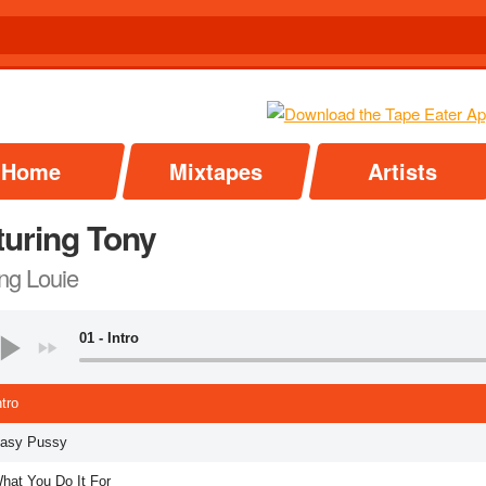
Home
Mixtapes
Artists
turing Tony
ng Louie
01 - Intro
ntro
Easy Pussy
What You Do It For