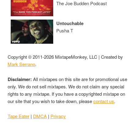
The Joe Budden Podcast
Untouchable
Pusha T
Copyright © 2011-2026 MixtapeMonkey, LLC | Created by
Mark Serrano
.
Disclaimer:
All mixtapes on this site are for promotional use
only. We do not sell mixtapes. We do not claim any special
rights to any mixtape. If you have a copyrighted mixtape on
our site that you wish to take down, please
contact us
.
Tape Eater
|
DMCA
|
Privacy