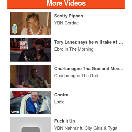
More Videos
Scotty Pippen
YBN Cordae
Tory Lanez says he will take #1 from Drake & names the best coming out of Toronto
Ebro In The Morning
Charlamagne Tha God and Meek Mill: A Conversation Between Champions
Charlamagne Tha God
Contra
Logic
Fuck It Up
YBN Nahmir ft. City Girls & Tyga