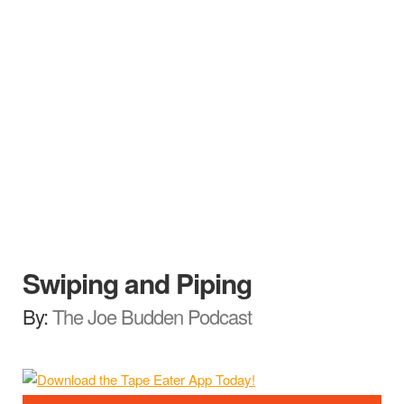
Swiping and Piping
By:
The Joe Budden Podcast