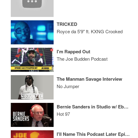
TRICKED
Royce da 5'9" ft. KXNG Crooked
I'm Rapped Out
The Joe Budden Podcast
The Manman Savage Interview
No Jumper
Bernie Sanders in Studio w/ Ebro in the Morning!!!
Hot 97
I'll Name This Podcast Later Episode 52