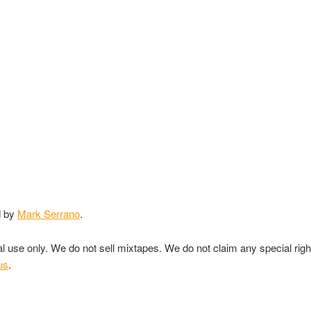
d by
Mark Serrano
.
nal use only. We do not sell mixtapes. We do not claim any special rig
us
.