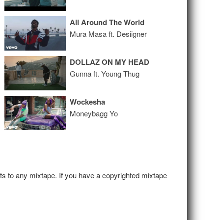
All Around The World
Mura Masa ft. Desiigner
DOLLAZ ON MY HEAD
Gunna ft. Young Thug
Wockesha
Moneybagg Yo
hts to any mixtape. If you have a copyrighted mixtape