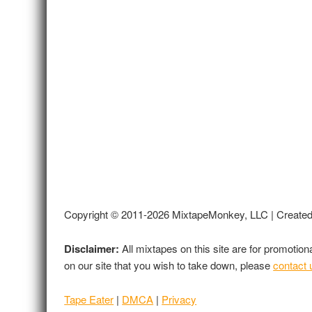
Copyright © 2011-2026 MixtapeMonkey, LLC | Create
Disclaimer:
All mixtapes on this site are for promotio
on our site that you wish to take down, please
contact 
Tape Eater
|
DMCA
|
Privacy