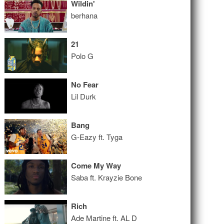
Wildin'
berhana
21
Polo G
No Fear
Lil Durk
Bang
G-Eazy ft. Tyga
Come My Way
Saba ft. Krayzie Bone
Rich
Ade Martine ft. AL D