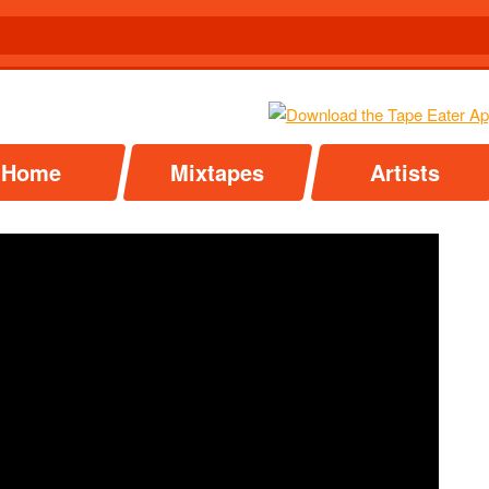
Home
Mixtapes
Artists