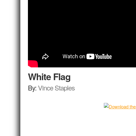
White Flag
By:
Vince Staples