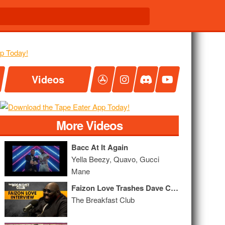
Videos
More Videos
Bacc At It Again
Yella Beezy, Quavo, Gucci
Mane
Faizon Love Trashes Dave Chappelle, Netflix Taking Over Hollywood + More
The Breakfast Club