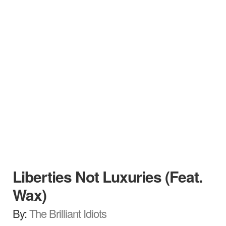
Liberties Not Luxuries (Feat.
Wax)
By:
The Brilliant Idiots