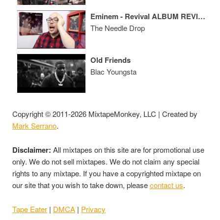
Eminem - Revival ALBUM REVIEW
The Needle Drop
Old Friends
Blac Youngsta
Copyright © 2011-2026 MixtapeMonkey, LLC | Created by
Mark Serrano
.
Disclaimer:
All mixtapes on this site are for promotional use
only. We do not sell mixtapes. We do not claim any special
rights to any mixtape. If you have a copyrighted mixtape on
our site that you wish to take down, please
contact us
.
Tape Eater
|
DMCA
|
Privacy