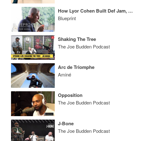
How Lyor Cohen Built Def Jam, Reinvented Warner, Launched 300 + Reimagined YouTube Music
Blueprint
Shaking The Tree
The Joe Budden Podcast
Arc de Triomphe
Aminé
Opposition
The Joe Budden Podcast
J-Bone
The Joe Budden Podcast