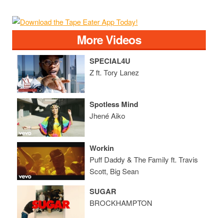
More Videos
SPECIAL4U
Z ft. Tory Lanez
Spotless Mind
Jhené Aiko
Workin
Puff Daddy & The Family ft. Travis
Scott, Big Sean
SUGAR
BROCKHAMPTON