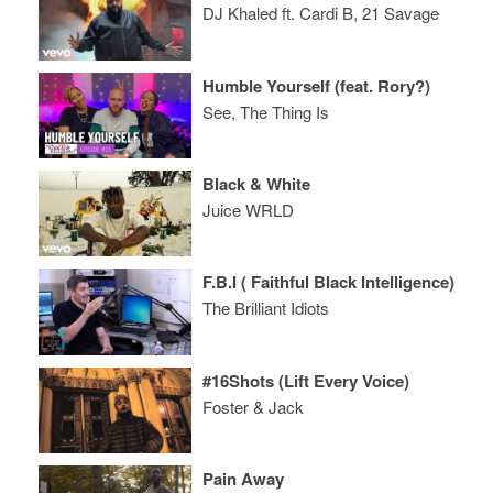
DJ Khaled ft. Cardi B, 21 Savage
Humble Yourself (feat. Rory?)
See, The Thing Is
Black & White
Juice WRLD
F.B.I ( Faithful Black Intelligence)
The Brilliant Idiots
#16Shots (Lift Every Voice)
Foster & Jack
Pain Away