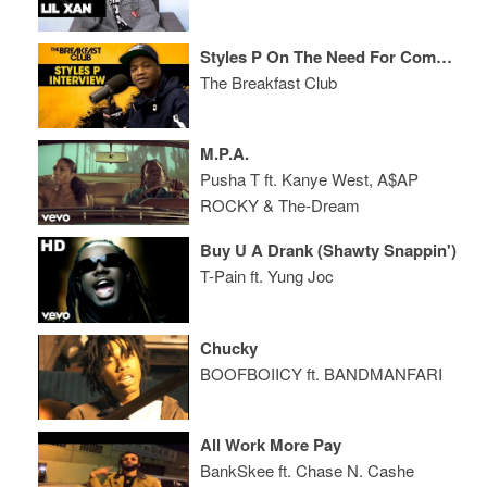
Styles P On The Need For Competition In Hip-Hop, His New Album, Life Balances + More
The Breakfast Club
M.P.A.
Pusha T ft. Kanye West, A$AP
ROCKY & The-Dream
Buy U A Drank (Shawty Snappin')
T-Pain ft. Yung Joc
Chucky
BOOFBOIICY ft. BANDMANFARI
All Work More Pay
BankSkee ft. Chase N. Cashe