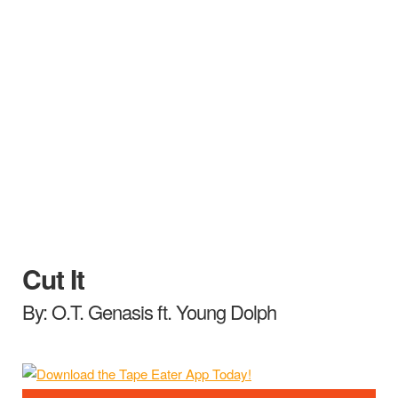
Cut It
By: O.T. Genasis ft. Young Dolph