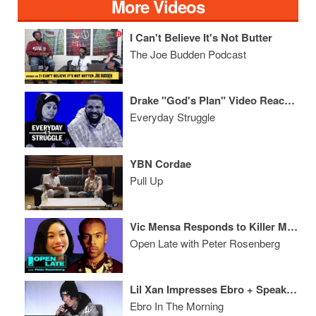
More Videos
I Can't Believe It's Not Butter
The Joe Budden Podcast
Drake "God's Plan" Video Reaction, YG Dissing 69?, That Chyna Video, Fergie Anthem
Everyday Struggle
YBN Cordae
Pull Up
Vic Mensa Responds to Killer Mike & Kanye + Awkwafina on Ocean's 8
Open Late with Peter Rosenberg
Lil Xan Impresses Ebro + Speaks On Name Change & Quitting Xanax
Ebro In The Morning