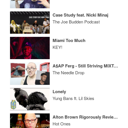
Case Study feat. Nicki Minaj
The Joe Budden Podcast
Miami Too Much
KEY!
A$AP Ferg - Still Striving MIXTAPE REVIEW ft. Shawn Cee
The Needle Drop
Lonely
Yung Bans ft. Lil Skies
Alton Brown Rigorously Reviews Spicy Wings
Hot Ones