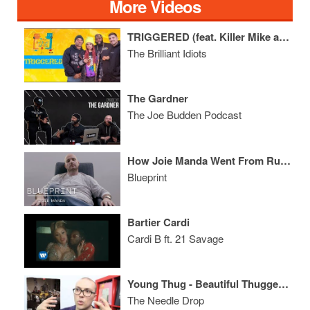
More Videos
TRIGGERED (feat. Killer Mike and Snow Tha Product)
The Brilliant Idiots
The Gardner
The Joe Budden Podcast
How Joie Manda Went From Running The Door at the TUNNEL to EVP of Interscope
Blueprint
Bartier Cardi
Cardi B ft. 21 Savage
Young Thug - Beautiful Thugger Girls ALBUM REVIEW
The Needle Drop