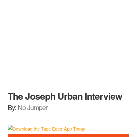
The Joseph Urban Interview
By:
No Jumper