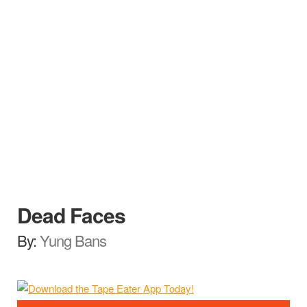
Dead Faces
By:
Yung Bans