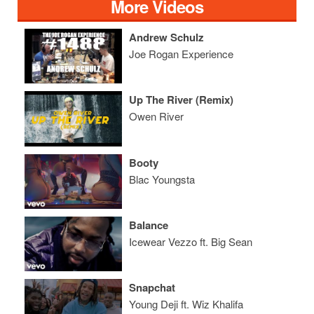
More Videos
Andrew Schulz
Joe Rogan Experience
Up The River (Remix)
Owen River
Booty
Blac Youngsta
Balance
Icewear Vezzo ft. Big Sean
Snapchat
Young Deji ft. Wiz Khalifa