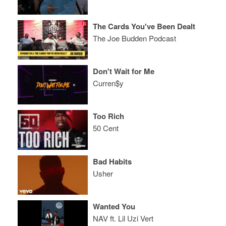
The Cards You've Been Dealt
The Joe Budden Podcast
Don't Wait for Me
Curren$y
Too Rich
50 Cent
Bad Habits
Usher
Wanted You
NAV ft. Lil Uzi Vert