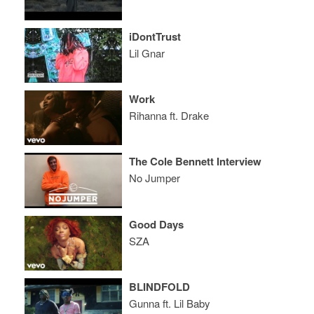
iDontTrust
Lil Gnar
Work
Rihanna ft. Drake
The Cole Bennett Interview
No Jumper
Good Days
SZA
BLINDFOLD
Gunna ft. Lil Baby