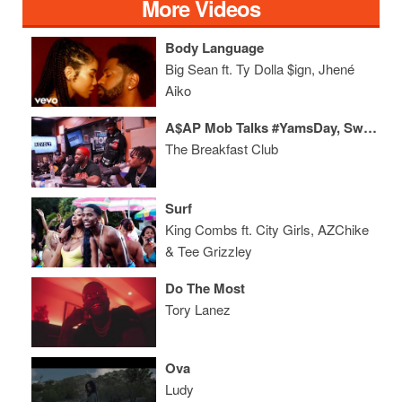
More Videos
Body Language
Big Sean ft. Ty Dolla $ign, Jhené
Aiko
A$AP Mob Talks #YamsDay, Sweden, New York Hip-Hop + More
The Breakfast Club
Surf
King Combs ft. City Girls, AZChike
& Tee Grizzley
Do The Most
Tory Lanez
Ova
Ludy