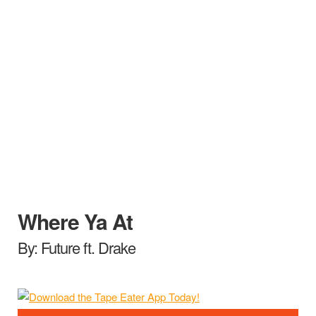
Where Ya At
By: Future ft. Drake