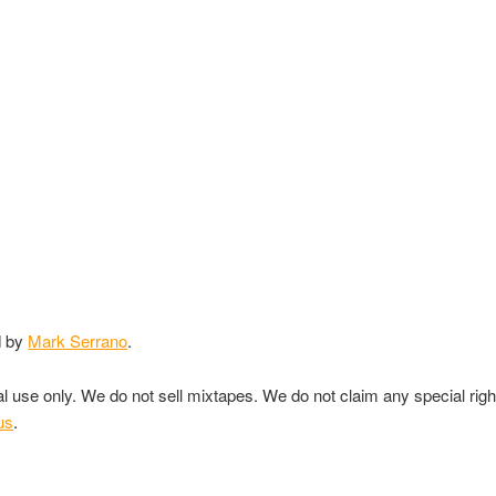
d by
Mark Serrano
.
nal use only. We do not sell mixtapes. We do not claim any special rig
us
.