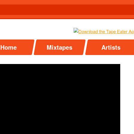
Home
Mixtapes
Artists