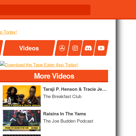
Videos
More Videos
Taraji P. Henson & Tracie Jenkins Talk Mental Health, Anxiety and Their Nonprofit Organization
The Breakfast Club
Raisins In The Yams
The Joe Budden Podcast