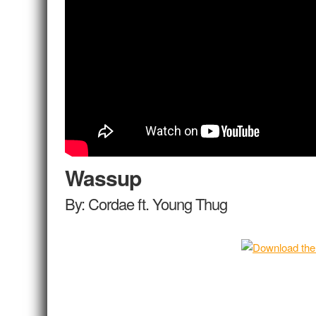
Wassup
By: Cordae ft. Young Thug