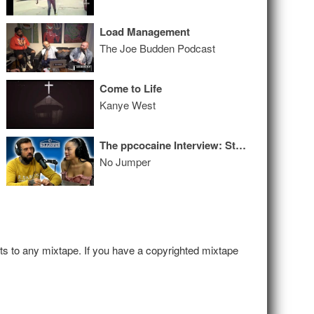
Load Management
The Joe Budden Podcast
Come to Life
Kanye West
The ppcocaine Interview: Stripping at 18, Cries Discussing Past Drug Use, Rich Off OnlyFans & More
No Jumper
hts to any mixtape. If you have a copyrighted mixtape