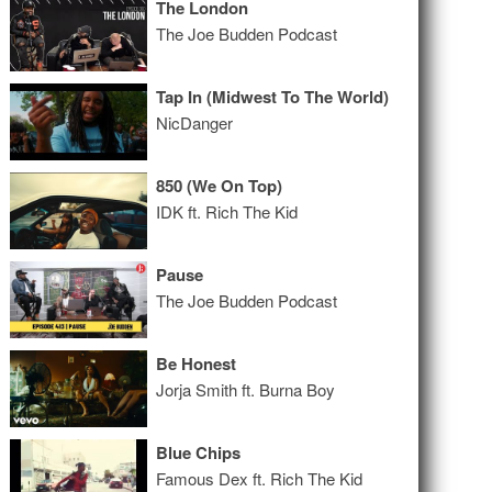
The London
The Joe Budden Podcast
Tap In (Midwest To The World)
NicDanger
850 (We On Top)
IDK ft. Rich The Kid
Pause
The Joe Budden Podcast
Be Honest
Jorja Smith ft. Burna Boy
Blue Chips
Famous Dex ft. Rich The Kid