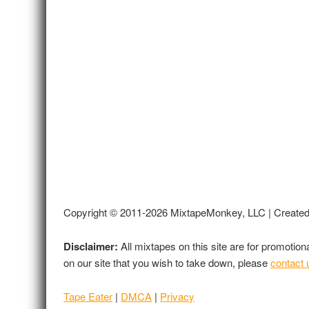
Copyright © 2011-2026 MixtapeMonkey, LLC | Create
Disclaimer:
All mixtapes on this site are for promotio
on our site that you wish to take down, please
contact 
Tape Eater
|
DMCA
|
Privacy