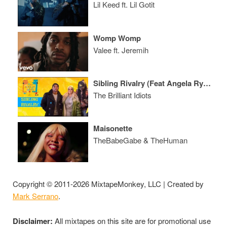
Lil Keed ft. Lil Gotit
Womp Womp
Valee ft. Jeremih
Sibling Rivalry (Feat Angela Rye, Wax & Lore'l)
The Brilliant Idiots
Maisonette
TheBabeGabe & TheHuman
Copyright © 2011-2026 MixtapeMonkey, LLC | Created by
Mark Serrano
.
Disclaimer:
All mixtapes on this site are for promotional use