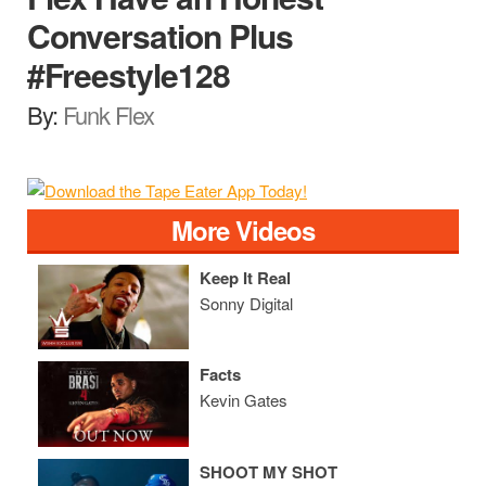
Conversation Plus
#Freestyle128
By:
Funk Flex
More Videos
Keep It Real
Sonny Digital
Facts
Kevin Gates
SHOOT MY SHOT