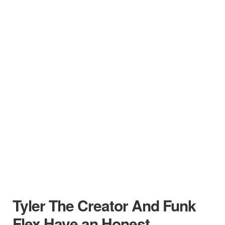
Tyler The Creator And Funk
Flex Have an Honest