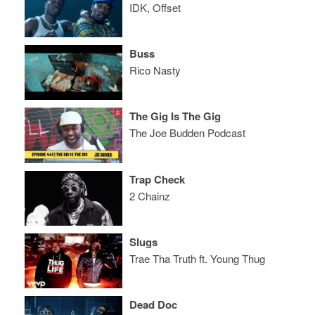
IDK, Offset
Buss
Rico Nasty
The Gig Is The Gig
The Joe Budden Podcast
Trap Check
2 Chainz
Slugs
Trae Tha Truth ft. Young Thug
Dead Doc