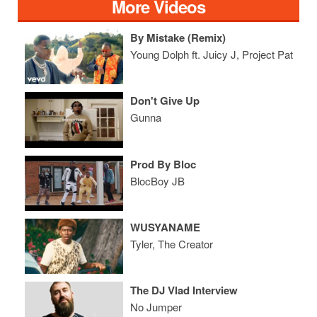
More Videos
By Mistake (Remix)
Young Dolph ft. Juicy J, Project Pat
Don't Give Up
Gunna
Prod By Bloc
BlocBoy JB
WUSYANAME
Tyler, The Creator
The DJ Vlad Interview
No Jumper