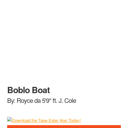
Boblo Boat
By: Royce da 5'9" ft. J. Cole