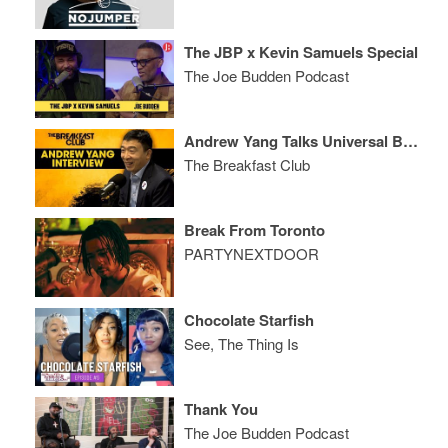
The JBP x Kevin Samuels Special
The Joe Budden Podcast
Andrew Yang Talks Universal Basic Income, Benefitting From Tech, His Run For President + More
The Breakfast Club
Break From Toronto
PARTYNEXTDOOR
Chocolate Starfish
See, The Thing Is
Thank You
The Joe Budden Podcast