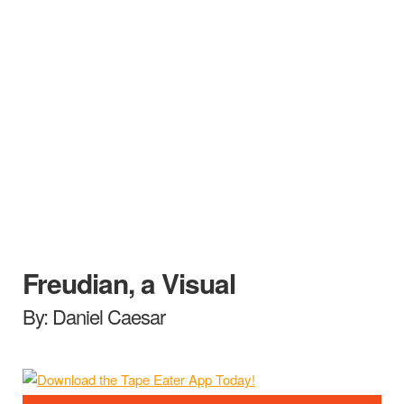
Freudian, a Visual
By: Daniel Caesar