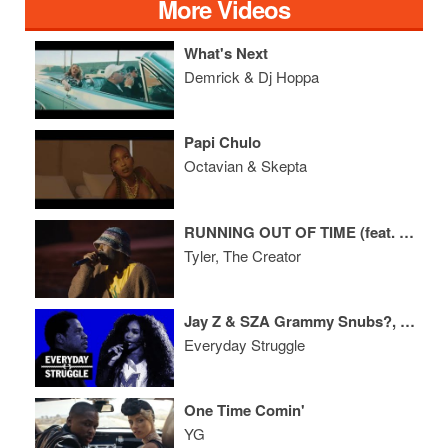
More Videos
What's Next
Demrick & Dj Hoppa
Papi Chulo
Octavian & Skepta
RUNNING OUT OF TIME (feat. Childish Gambino) (Live at Coachella)
Tyler, The Creator
Jay Z & SZA Grammy Snubs?, Migos Album Reactions, Meek Mill Case Update
Everyday Struggle
One Time Comin'
YG