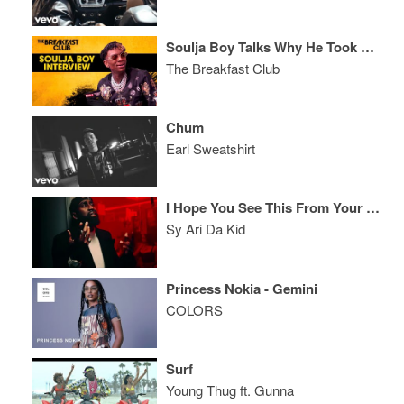
Soulja Boy Talks Why He Took A Break + Life After Last Iconic Breakfast Club Interview
The Breakfast Club
Chum
Earl Sweatshirt
I Hope You See This From Your Fake Page
Sy Ari Da Kid
Princess Nokia - Gemini
COLORS
Surf
Young Thug ft. Gunna