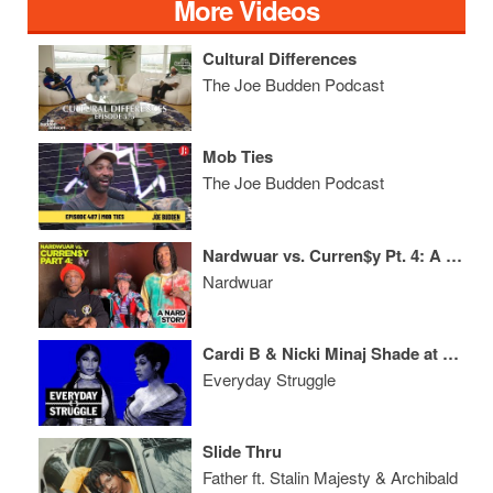
More Videos
Cultural Differences
The Joe Budden Podcast
Mob Ties
The Joe Budden Podcast
Nardwuar vs. Curren$y Pt. 4: A Nard Story!
Nardwuar
Cardi B & Nicki Minaj Shade at VMAs, Young Dolph Turns Down $22M
Everyday Struggle
Slide Thru
Father ft. Stalin Majesty & Archibald