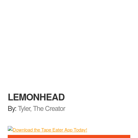
LEMONHEAD
By:
Tyler, The Creator