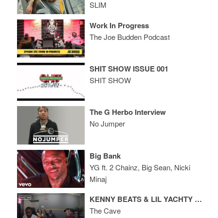
SLIM
Work In Progress
The Joe Budden Podcast
SHIT SHOW ISSUE 001
SHIT SHOW
The G Herbo Interview
No Jumper
Big Bank
YG ft. 2 Chainz, Big Sean, Nicki
Minaj
KENNY BEATS & LIL YACHTY FREESTYLE
The Cave