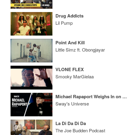
Drug Addicts
Lil Pump
Point And Kill
Little Simz ft. Obongjayar
VLONE FLEX
Smooky MarGielaa
Michael Rapaport Weighs In on The State of Hip-Hop Culture and Calls Out Legends to Take it Back
Sway's Universe
La Di Da Di Da
The Joe Budden Podcast