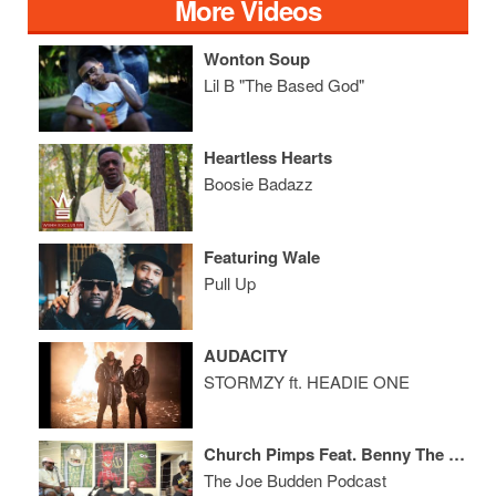
More Videos
Wonton Soup
Lil B "The Based God"
Heartless Hearts
Boosie Badazz
Featuring Wale
Pull Up
AUDACITY
STORMZY ft. HEADIE ONE
Church Pimps Feat. Benny The Butcher
The Joe Budden Podcast