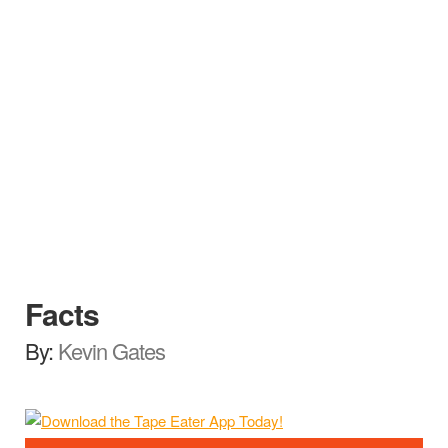
Facts
By:
Kevin Gates