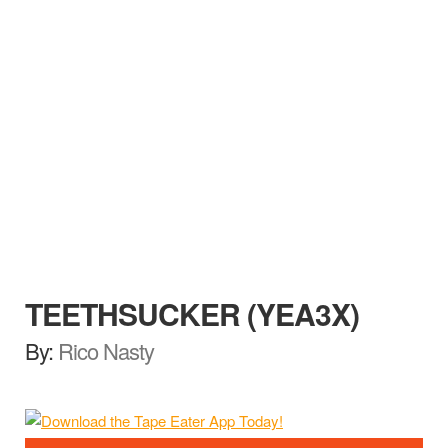
TEETHSUCKER (YEA3X)
By:
Rico Nasty