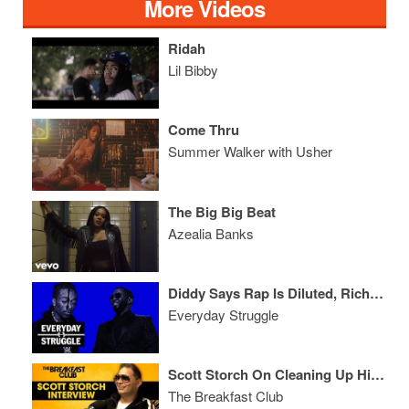
More Videos
Ridah
Lil Bibby
Come Thru
Summer Walker with Usher
The Big Big Beat
Azealia Banks
Diddy Says Rap Is Diluted, Rich The Kid vs Uzi, Bow Wow Gets a W
Everyday Struggle
Scott Storch On Cleaning Up His Act, Relationship With Suge Knight, Dr. Dre + More
The Breakfast Club