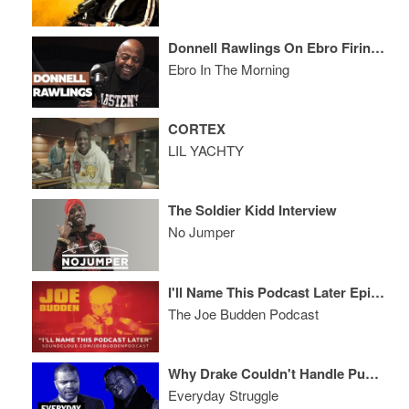
Donnell Rawlings On Ebro Firing Him From Hot 97, Smackfest & Joe Budden
Ebro In The Morning
CORTEX
LIL YACHTY
The Soldier Kidd Interview
No Jumper
I'll Name This Podcast Later Episode 59
The Joe Budden Podcast
Why Drake Couldn't Handle Pusha T Like Meek Mill, Is XXL Freshman List Rigged?
Everyday Struggle