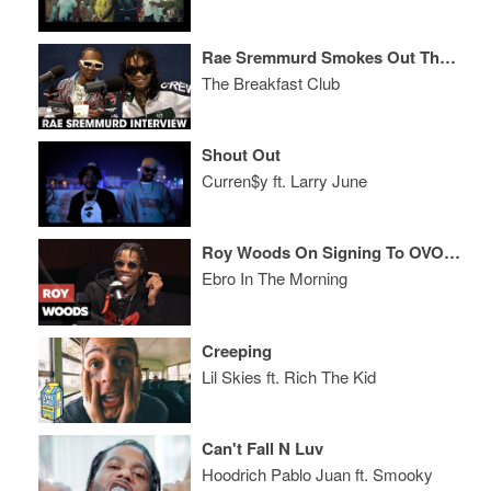
Rae Sremmurd Smokes Out The Breakfast Club, Talk Their Craziest Parties + More
The Breakfast Club
Shout Out
Curren$y ft. Larry June
Roy Woods On Signing To OVO, Tour Life & Writing
Ebro In The Morning
Creeping
Lil Skies ft. Rich The Kid
Can't Fall N Luv
Hoodrich Pablo Juan ft. Smooky