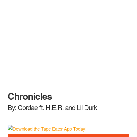
Chronicles
By: Cordae ft. H.E.R. and Lil Durk