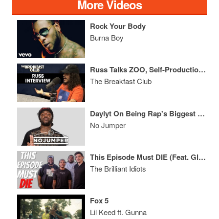
More Videos
Rock Your Body
Burna Boy
Russ Talks ZOO, Self-Production, Why People Hate Him, Social Media + More
The Breakfast Club
Daylyt On Being Rap's Biggest Troll & Why 6ix9ine Was Right To Snitch
No Jumper
This Episode Must DIE (Feat. Glasses Malone & Tazz)
The Brilliant Idiots
Fox 5
Lil Keed ft. Gunna