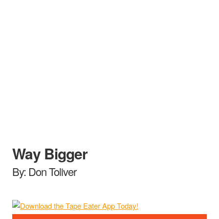
Way Bigger
By: Don Toliver