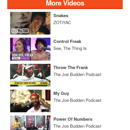
More Videos
Snakes
ZOTiYAC
Control Freak
See, The Thing Is
Throw The Frank
The Joe Budden Podcast
My Guy
The Joe Budden Podcast
Power Of Numbers
The Joe Budden Podcast