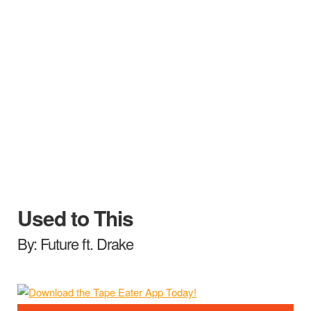
Used to This
By: Future ft. Drake