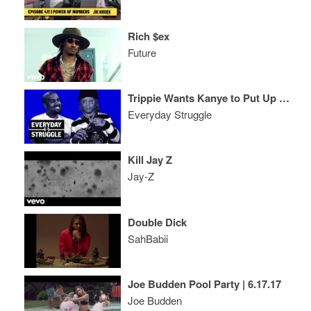
Rich $ex
Future
Trippie Wants Kanye to Put Up $30M, Is 'ASTROWORLD' Travis Scott's 'Graduation?’
Everyday Struggle
Kill Jay Z
Jay-Z
Double Dick
SahBabii
Joe Budden Pool Party | 6.17.17
Joe Budden