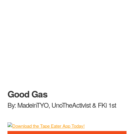
Good Gas
By: MadeinTYO, UnoTheActivist & FKi 1st