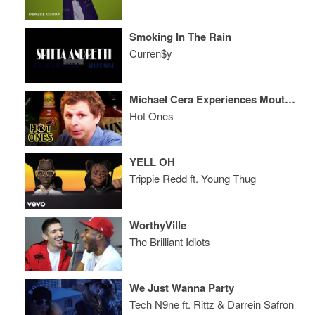
Smoking In The Rain
Curren$y
Michael Cera Experiences Mouth Pains While Eating Spicy Wings
Hot Ones
YELL OH
Trippie Redd ft. Young Thug
WorthyVille
The Brilliant Idiots
We Just Wanna Party
Tech N9ne ft. Rittz & Darrein Safron