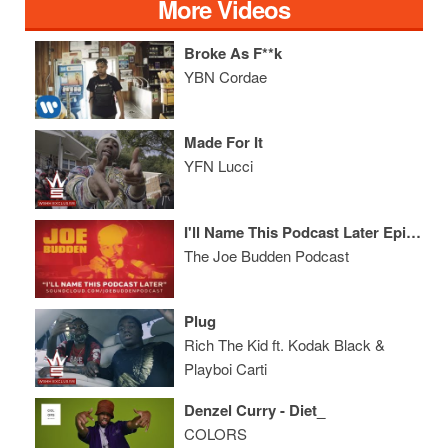
More Videos
Broke As F**k
YBN Cordae
Made For It
YFN Lucci
I'll Name This Podcast Later Episode 30
The Joe Budden Podcast
Plug
Rich The Kid ft. Kodak Black &
Playboi Carti
Denzel Curry - Diet_
COLORS