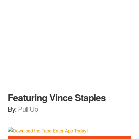
Featuring Vince Staples
By:
Pull Up