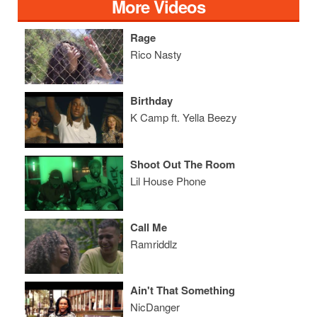
More Videos
Rage
Rico Nasty
Birthday
K Camp ft. Yella Beezy
Shoot Out The Room
Lil House Phone
Call Me
Ramriddlz
Ain't That Something
NicDanger