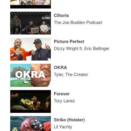
Clitoris
The Joe Budden Podcast
Picture Perfect
Dizzy Wright ft. Eric Bellinger
OKRA
Tyler, The Creator
Forever
Tory Lanez
Strike (Holster)
Lil Yachty