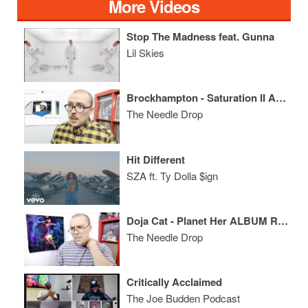
More Videos
Stop The Madness feat. Gunna
Lil Skies
Brockhampton - Saturation II ALBUM REVIEW
The Needle Drop
Hit Different
SZA ft. Ty Dolla $ign
Doja Cat - Planet Her ALBUM REVIEW
The Needle Drop
Critically Acclaimed
The Joe Budden Podcast