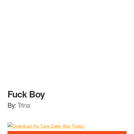
Fuck Boy
By:
Trina