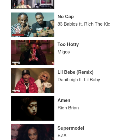
No Cap
83 Babies ft. Rich The Kid
Too Hotty
Migos
Lil Bebe (Remix)
DaniLeigh ft. Lil Baby
Amen
Rich Brian
Supermodel
SZA