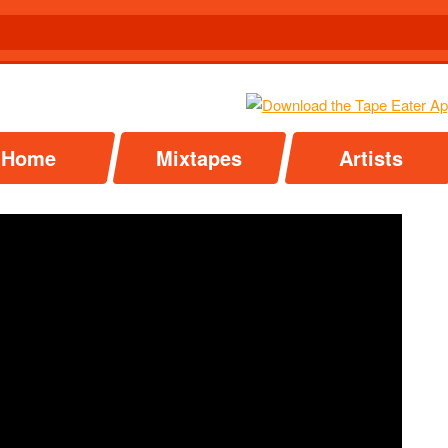
Home
Mixtapes
Artists