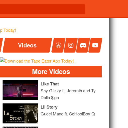
Videos
More Videos
Like That
Shy Glizzy ft. Jeremih and Ty
Dolla $ign
Lil Story
Gucci Mane ft. ScHoolBoy Q