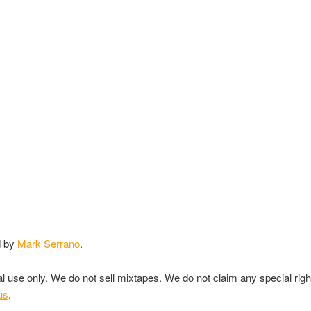
d by
Mark Serrano
.
nal use only. We do not sell mixtapes. We do not claim any special rig
us
.