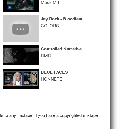
Meek Mill
Jay Rock - Bloodiest
COLORS
Controlled Narrative
RMR
BLUE FACES
HONNETE
hts to any mixtape. If you have a copyrighted mixtape