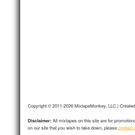
Copyright © 2011-2026 MixtapeMonkey, LLC | Create
Disclaimer:
All mixtapes on this site are for promotio
on our site that you wish to take down, please
contact 