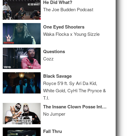
He Did What?
The Joe Budden Podcast
One Eyed Shooters
Waka Flocka x Young Sizzle
Questions
Cozz
Black Savage
Royce 5'9 ft. Sy Ari Da Kid,
White Gold, CyHi The Prynce &
T.I.
The Insane Clown Posse Interview
No Jumper
Fall Thru