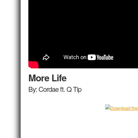
More Life
By: Cordae ft. Q Tip