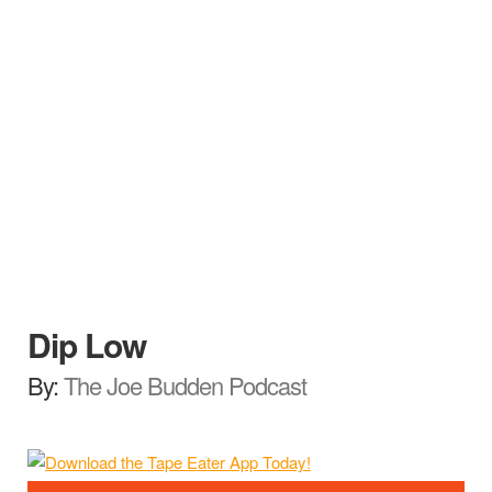
Dip Low
By:
The Joe Budden Podcast