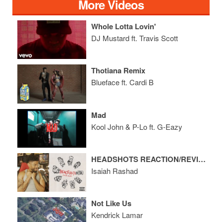
More Videos
Whole Lotta Lovin'
DJ Mustard ft. Travis Scott
Thotiana Remix
Blueface ft. Cardi B
Mad
Kool John & P-Lo ft. G-Eazy
HEADSHOTS REACTION/REVIEW
Isaiah Rashad
Not Like Us
Kendrick Lamar