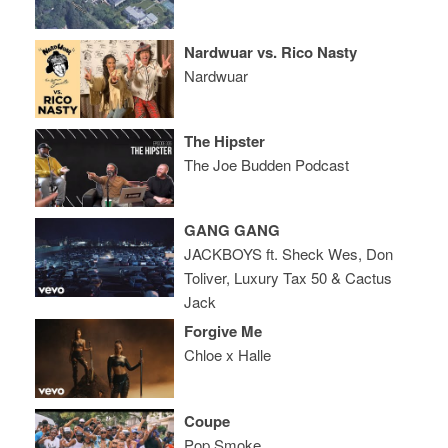
Nardwuar vs. Rico Nasty
Nardwuar
The Hipster
The Joe Budden Podcast
GANG GANG
JACKBOYS ft. Sheck Wes, Don
Toliver, Luxury Tax 50 & Cactus
Jack
Forgive Me
Chloe x Halle
Coupe
Pop Smoke