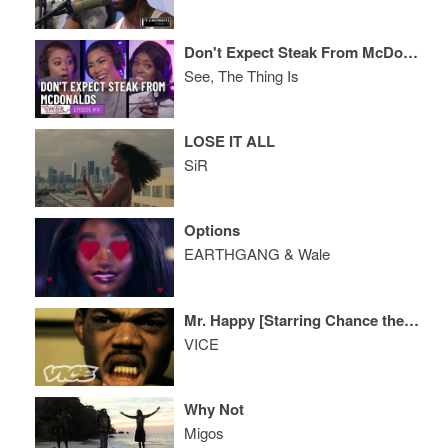
Don't Expect Steak From McDonalds
See, The Thing Is
LOSE IT ALL
SiR
Options
EARTHGANG & Wale
Mr. Happy [Starring Chance the Rapper]
VICE
Why Not
Migos