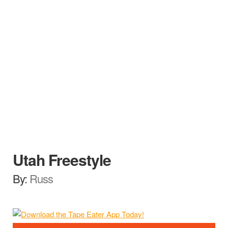
Utah Freestyle
By:
Russ