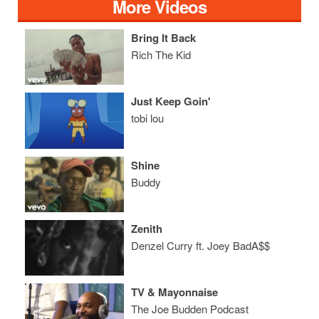
More Videos
Bring It Back
Rich The Kid
Just Keep Goin'
tobi lou
Shine
Buddy
Zenith
Denzel Curry ft. Joey BadA$$
TV & Mayonnaise
The Joe Budden Podcast