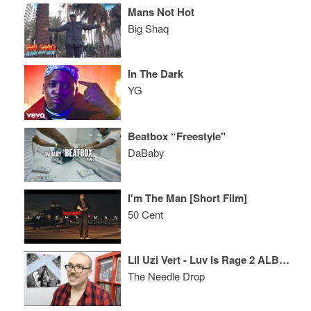
Mans Not Hot
Big Shaq
In The Dark
YG
Beatbox “Freestyle"
DaBaby
I'm The Man [Short Film]
50 Cent
Lil Uzi Vert - Luv Is Rage 2 ALBUM REVIEW
The Needle Drop