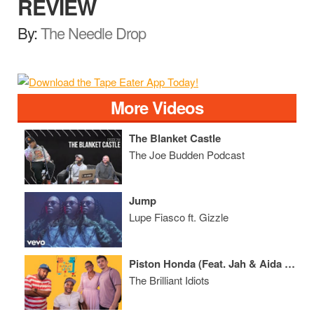
REVIEW
By:
The Needle Drop
More Videos
The Blanket Castle
The Joe Budden Podcast
Jump
Lupe Fiasco ft. Gizzle
Piston Honda (Feat. Jah & Aida Rodriguez)
The Brilliant Idiots