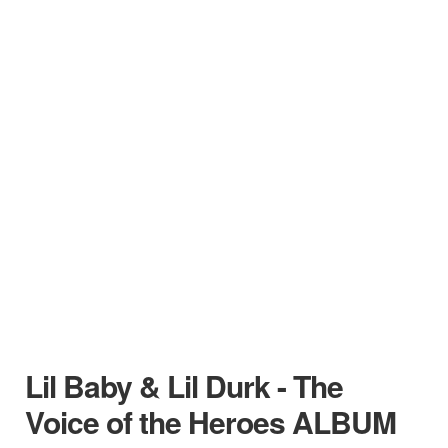
Lil Baby & Lil Durk - The
Voice of the Heroes ALBUM