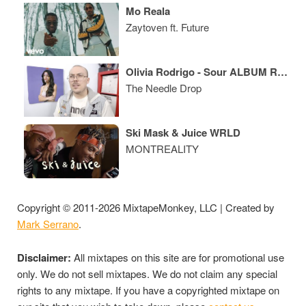
Mo Reala
Zaytoven ft. Future
Olivia Rodrigo - Sour ALBUM REVIEW
The Needle Drop
Ski Mask & Juice WRLD
MONTREALITY
Copyright © 2011-2026 MixtapeMonkey, LLC | Created by
Mark Serrano
.
Disclaimer:
All mixtapes on this site are for promotional use
only. We do not sell mixtapes. We do not claim any special
rights to any mixtape. If you have a copyrighted mixtape on