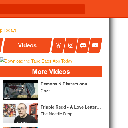
Videos
More Videos
Demons N Distractions
Cozz
Trippie Redd - A Love Letter To You 2 MIXTAPE REVIEW
The Needle Drop