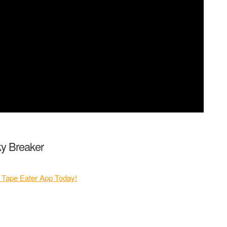
cky Breaker