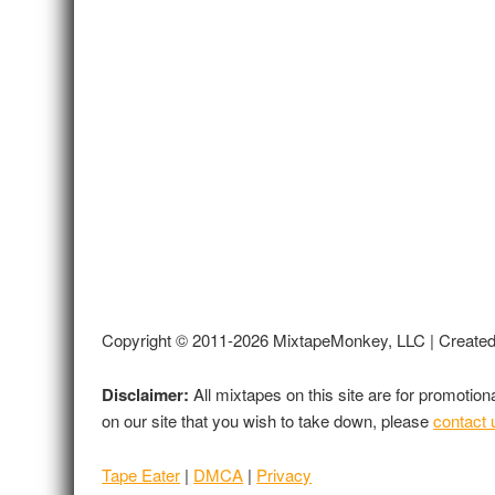
Copyright © 2011-2026 MixtapeMonkey, LLC | Create
Disclaimer:
All mixtapes on this site are for promotio
on our site that you wish to take down, please
contact 
Tape Eater
|
DMCA
|
Privacy