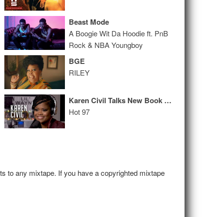
Beast Mode
A Boogie Wit Da Hoodie ft. PnB
Rock & NBA Youngboy
BGE
RILEY
Karen Civil Talks New Book + Lil Wayne & Birdman Beef
Hot 97
hts to any mixtape. If you have a copyrighted mixtape