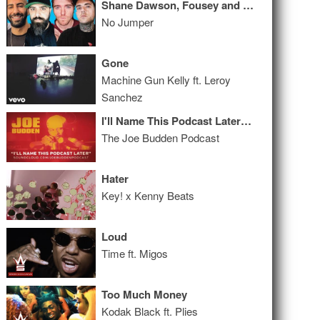
Shane Dawson, Fousey and Keemstar INSANE live interview!!!
No Jumper
Gone
Machine Gun Kelly ft. Leroy
Sanchez
I'll Name This Podcast Later Episode 34
The Joe Budden Podcast
Hater
Key! x Kenny Beats
Loud
Time ft. Migos
Too Much Money
Kodak Black ft. Plies