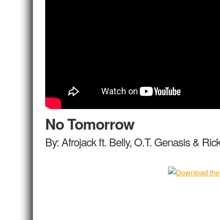
No Tomorrow
By: Afrojack ft. Belly, O.T. Genasis & Ri