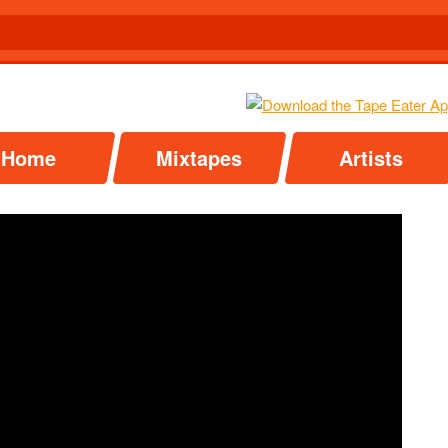
Home
Mixtapes
Artists