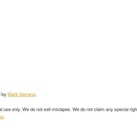
d by
Mark Serrano
.
nal use only. We do not sell mixtapes. We do not claim any special rig
us
.