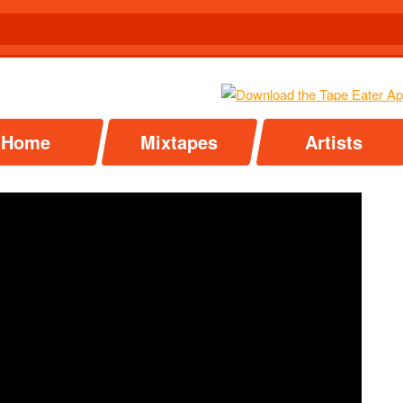
Home
Mixtapes
Artists