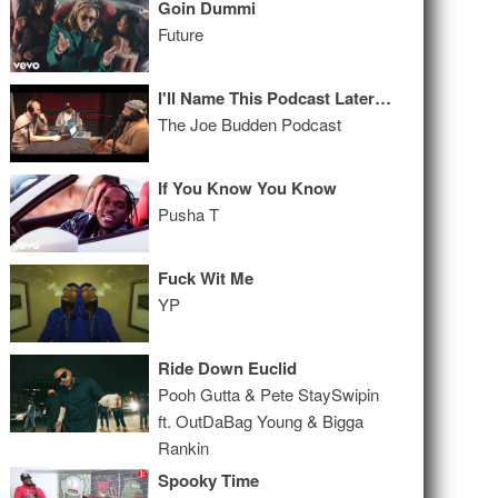
Goin Dummi
Future
I'll Name This Podcast Later Episode 105
The Joe Budden Podcast
If You Know You Know
Pusha T
Fuck Wit Me
YP
Ride Down Euclid
Pooh Gutta & Pete StaySwipin
ft. OutDaBag Young & Bigga
Rankin
Spooky Time