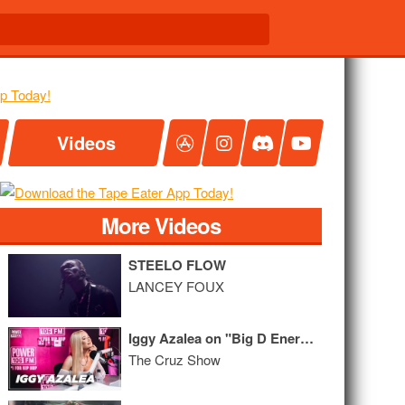
Videos
More Videos
STEELO FLOW
LANCEY FOUX
Iggy Azalea on "Big D Energy", Twerking Lessons, Tyga + 'Survive the Summer' Album
The Cruz Show