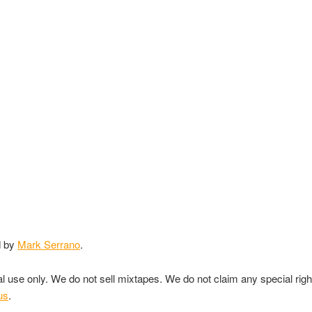
d by
Mark Serrano
.
nal use only. We do not sell mixtapes. We do not claim any special rig
us
.