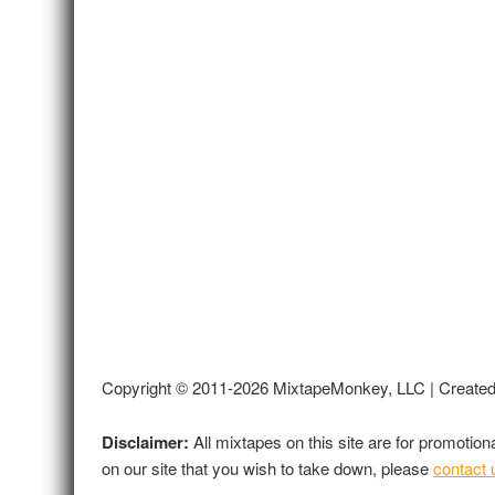
Copyright © 2011-2026 MixtapeMonkey, LLC | Create
Disclaimer:
All mixtapes on this site are for promotio
on our site that you wish to take down, please
contact 