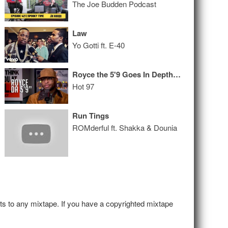
The Joe Budden Podcast
Law
Yo Gotti ft. E-40
Royce the 5'9 Goes In Depth on His Alcoholism, Friendship with Eminem, and His New Album!
Hot 97
Run Tings
ROMderful ft. Shakka & Dounia
hts to any mixtape. If you have a copyrighted mixtape