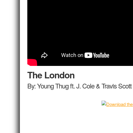
The London
By: Young Thug ft. J. Cole & Travis Scott