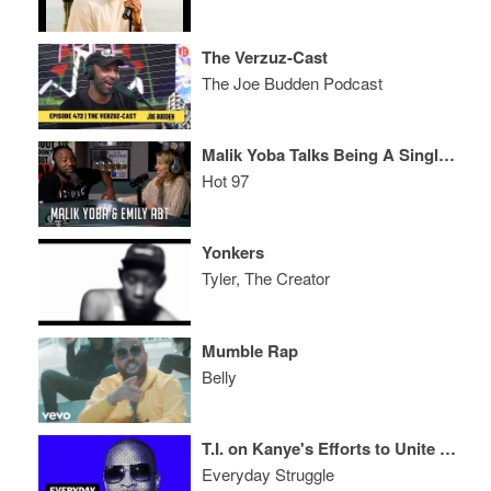
The Verzuz-Cast
The Joe Budden Podcast
Malik Yoba Talks Being A Single Father, Emily Abt's "Daddy Don't Go" & "Empire"
Hot 97
Yonkers
Tyler, The Creator
Mumble Rap
Belly
T.I. on Kanye's Efforts to Unite Kaepernick & Trump, 'ATL 2' and 'Dime Trap' LP
Everyday Struggle