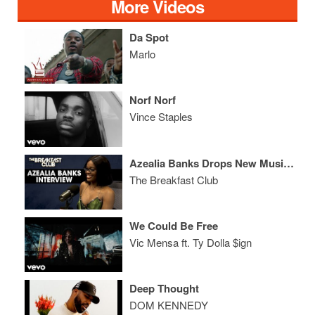
More Videos
Da Spot
Marlo
Norf Norf
Vince Staples
Azealia Banks Drops New Music And Drags Cardi B, RZA In Breakfast Club Therapy Session
The Breakfast Club
We Could Be Free
Vic Mensa ft. Ty Dolla $ign
Deep Thought
DOM KENNEDY