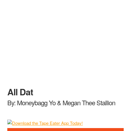
All Dat
By: Moneybagg Yo & Megan Thee Stallion