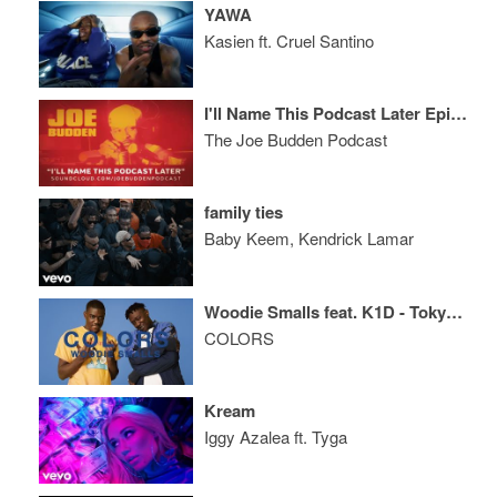
YAWA
Kasien ft. Cruel Santino
I'll Name This Podcast Later Episode 56
The Joe Budden Podcast
family ties
Baby Keem, Kendrick Lamar
Woodie Smalls feat. K1D - Tokyo Drift
COLORS
Kream
Iggy Azalea ft. Tyga