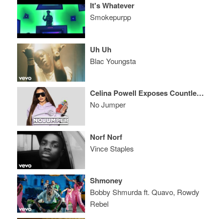
It's Whatever
Smokepurpp
Uh Uh
Blac Youngsta
Celina Powell Exposes Countless Rappers
No Jumper
Norf Norf
Vince Staples
Shmoney
Bobby Shmurda ft. Quavo, Rowdy
Rebel