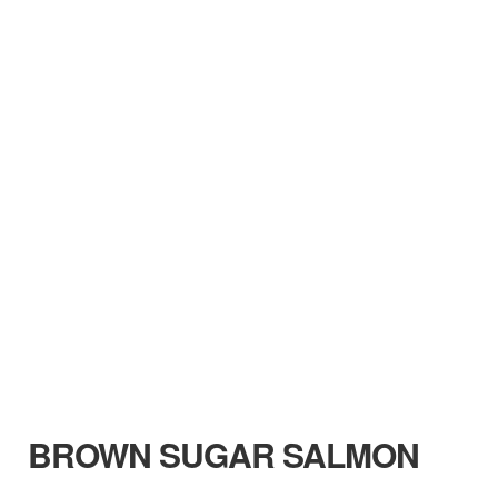
BROWN SUGAR SALMON