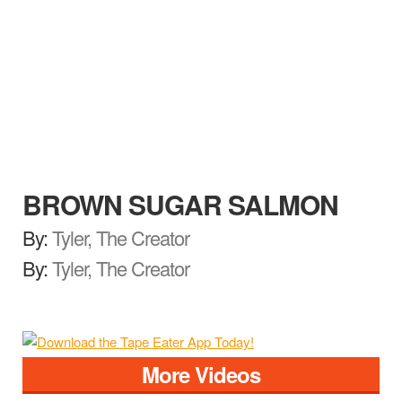
BROWN SUGAR SALMON
By:
Tyler, The Creator
By:
Tyler, The Creator
More Videos