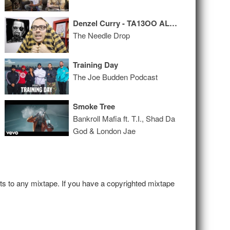
Denzel Curry - TA13OO ALBUM REVIEW
The Needle Drop
Training Day
The Joe Budden Podcast
Smoke Tree
Bankroll Mafia ft. T.I., Shad Da
God & London Jae
hts to any mixtape. If you have a copyrighted mixtape