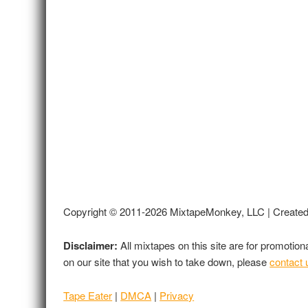
Copyright © 2011-2026 MixtapeMonkey, LLC | Create
Disclaimer:
All mixtapes on this site are for promotio
on our site that you wish to take down, please
contact 
Tape Eater
|
DMCA
|
Privacy