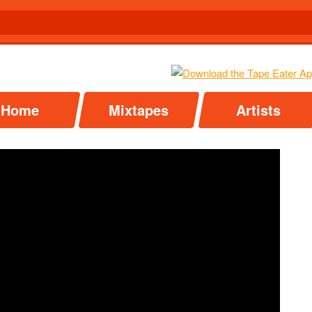
Home
Mixtapes
Artists