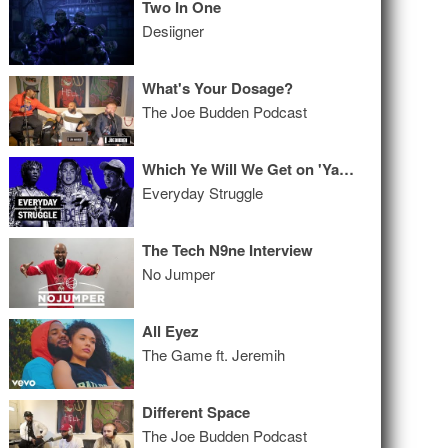
Two In One
Desiigner
What's Your Dosage?
The Joe Budden Podcast
Which Ye Will We Get on 'Yandhi?' Hip-Hop Ready to Embrace an Openly Gay Rapper?
Everyday Struggle
The Tech N9ne Interview
No Jumper
All Eyez
The Game ft. Jeremih
Different Space
The Joe Budden Podcast