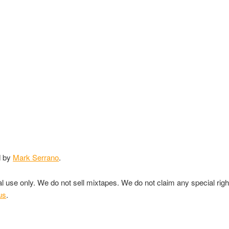
d by
Mark Serrano
.
nal use only. We do not sell mixtapes. We do not claim any special rig
us
.