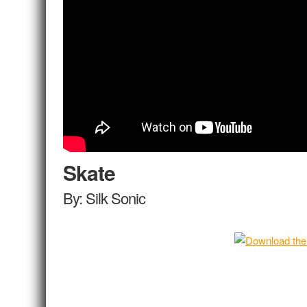
Skate
By: Silk Sonic