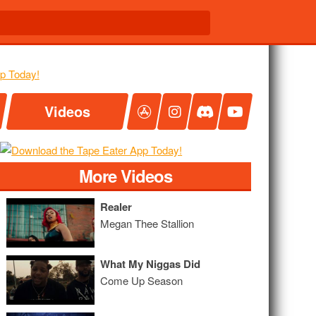
Videos
More Videos
Realer
Megan Thee Stallion
What My Niggas Did
Come Up Season