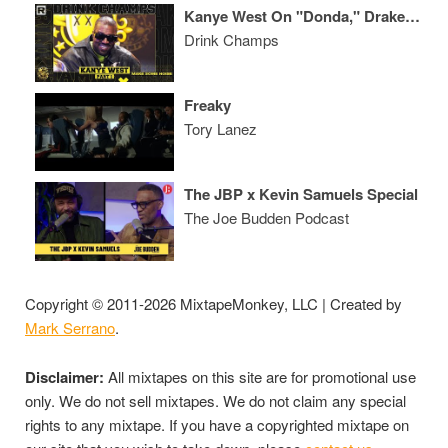
Kanye West On "Donda," Drake, Marriage W/ Kim Kardashian, His Legendary Career & More
Drink Champs
Freaky
Tory Lanez
The JBP x Kevin Samuels Special
The Joe Budden Podcast
Copyright © 2011-2026 MixtapeMonkey, LLC | Created by
Mark Serrano
.
Disclaimer:
All mixtapes on this site are for promotional use
only. We do not sell mixtapes. We do not claim any special
rights to any mixtape. If you have a copyrighted mixtape on