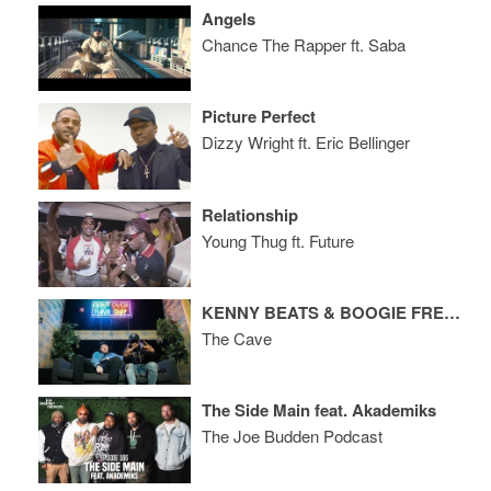
Angels
Chance The Rapper ft. Saba
Picture Perfect
Dizzy Wright ft. Eric Bellinger
Relationship
Young Thug ft. Future
KENNY BEATS & BOOGIE FREESTYLE
The Cave
The Side Main feat. Akademiks
The Joe Budden Podcast