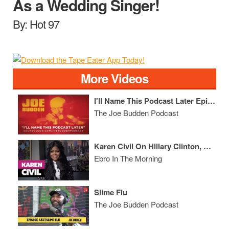
As a Wedding Singer!
By: Hot 97
More Videos
I'll Name This Podcast Later Episode 55
The Joe Budden Podcast
Karen Civil On Hillary Clinton, Kanye West, & Drops GEMS On Entrepreneurship & Business
Ebro In The Morning
Slime Flu
The Joe Budden Podcast