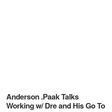
Anderson .Paak Talks
Working w/ Dre and His Go To