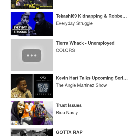
Tekashi69 Kidnapping & Robbery, Bobby Shmurda Coming Home Soon
Everyday Struggle
Tierra Whack - Unemployed
COLORS
Kevin Hart Talks Upcoming Serious Role, The Amazing Will Smith + More
The Angie Martinez Show
Trust Issues
Rico Nasty
GOTTA RAP