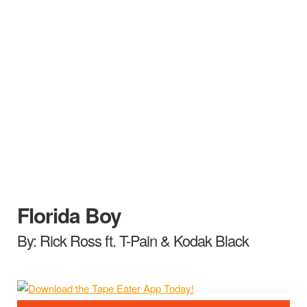
Florida Boy
By: Rick Ross ft. T-Pain & Kodak Black