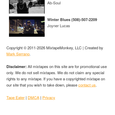
Ab-Soul
Winter Blues (508)-507-2209
Joyner Lucas
Copyright © 2011-2026 MixtapeMonkey, LLC | Created by
Mark Serrano
.
Disclaimer:
All mixtapes on this site are for promotional use
only. We do not sell mixtapes. We do not claim any special
rights to any mixtape. If you have a copyrighted mixtape on
our site that you wish to take down, please
contact us
.
Tape Eater
|
DMCA
|
Privacy