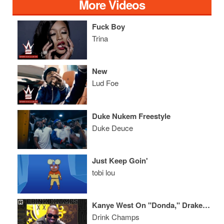
More Videos
Fuck Boy
Trina
New
Lud Foe
Duke Nukem Freestyle
Duke Deuce
Just Keep Goin'
tobi lou
Kanye West On "Donda," Drake, Marriage W/ Kim Kardashian, His Legendary Career & More
Drink Champs