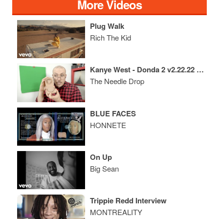
More Videos
Plug Walk
Rich The Kid
Kanye West - Donda 2 v2.22.22 REVIEW
The Needle Drop
BLUE FACES
HONNETE
On Up
Big Sean
Trippie Redd Interview
MONTREALITY