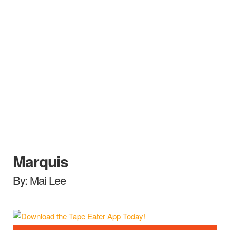
Marquis
By: Mai Lee