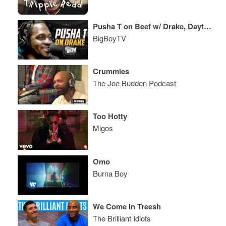
Pusha T on Beef w/ Drake, Daytona, Kanye West & A Lot More!
BigBoyTV
Crummies
The Joe Budden Podcast
Too Hotty
Migos
Omo
Burna Boy
We Come in Treesh
The Brilliant Idiots