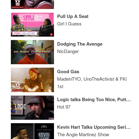
Pull Up A Seat
Girl I Guess
Dodging The Avenge
NicDanger
Good Gas
MadeinTYO, UnoTheActivist & FKi
1st
Logic talks Being Too Nice, Putting Neil deGrasse Tyson on Album + Rubix Cube in Under a Minute!
Hot 97
Kevin Hart Talks Upcoming Serious Role, The Amazing Will Smith + More
The Angie Martinez Show