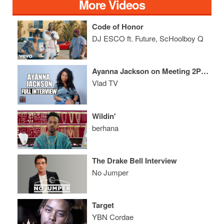
More Videos
Code of Honor
DJ ESCO ft. Future, ScHoolboy Q
Ayanna Jackson on Meeting 2Pac, Sexual Assault, Trial, Aftermath (Full Interview)
Vlad TV
Wildin'
berhana
The Drake Bell Interview
No Jumper
Target
YBN Cordae