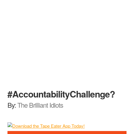
#AccountabilityChallenge?
By:
The Brilliant Idiots