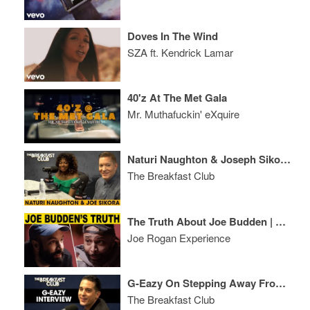
Doves In The Wind
SZA ft. Kendrick Lamar
40'z At The Met Gala
Mr. Muthafuckin' eXquire
Naturi Naughton & Joseph Sikora Talk 'Power' Season 5, Most Hated Characters + More
The Breakfast Club
The Truth About Joe Budden | A Conversation with Patreon CEO Jack Conte
Joe Rogan Experience
G-Eazy On Stepping Away From H&M, Being A Crazy Gemini, Halsey & More
The Breakfast Club