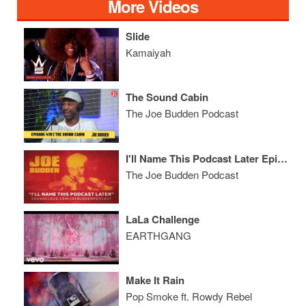
More Videos
Slide
Kamaiyah
The Sound Cabin
The Joe Budden Podcast
I'll Name This Podcast Later Episode 60
The Joe Budden Podcast
LaLa Challenge
EARTHGANG
Make It Rain
Pop Smoke ft. Rowdy Rebel