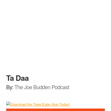
Ta Daa
By:
The Joe Budden Podcast