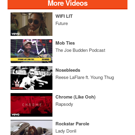
More Videos
WIFI LIT
Future
Mob Ties
The Joe Budden Podcast
Nosebleeds
Reese LaFlare ft. Young Thug
Chrome (Like Ooh)
Rapsody
Rockstar Parole
Lady Donli