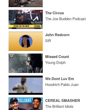
The Circus
The Joe Budden Podcast
John Redcorn
SiR
Missed Count
Young Dolph
We Dont Luv Em
Hoodrich Pablo Juan
CEREAL SMASHER
The Brilliant Idiots