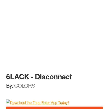
6LACK - Disconnect
By:
COLORS