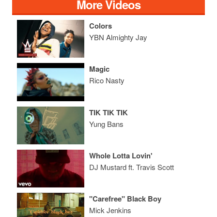
More Videos
Colors
YBN Almighty Jay
Magic
Rico Nasty
TIK TIK TIK
Yung Bans
Whole Lotta Lovin'
DJ Mustard ft. Travis Scott
"Carefree" Black Boy
Mick Jenkins