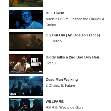
BET Uncut
MadeinTYO ft. Chance the Rapper &
Smino
Oh Oui Oui [An Ode To France]
OG Maco
Diddy talks a 2nd Bad Boy Reunion Show, Beef w/ BIG’s Daughter + Signing His Son!
Hot 97
Dead Man Walking
2 Chainz ft. Future
WELFARE
RMR ft. Westside Gunn