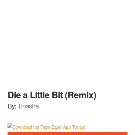
Die a Little Bit (Remix)
By:
Tinashe