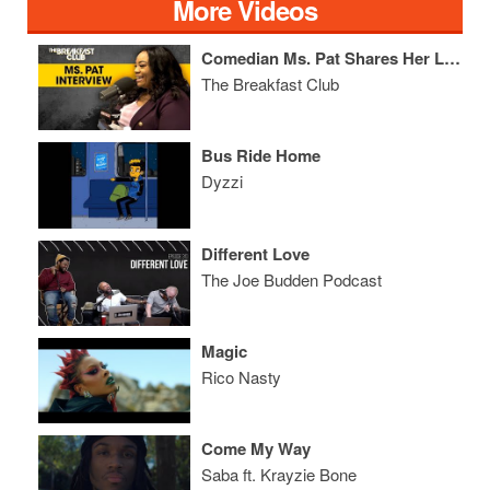
More Videos
Comedian Ms. Pat Shares Her Life Story, Selling Crack, Getting Shot & More
The Breakfast Club
Bus Ride Home
Dyzzi
Different Love
The Joe Budden Podcast
Magic
Rico Nasty
Come My Way
Saba ft. Krayzie Bone