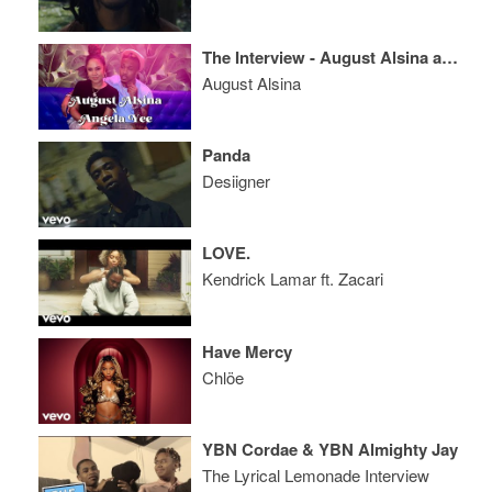
The Interview - August Alsina and Angela Yee
August Alsina
Panda
Desiigner
LOVE.
Kendrick Lamar ft. Zacari
Have Mercy
Chlöe
YBN Cordae & YBN Almighty Jay
The Lyrical Lemonade Interview