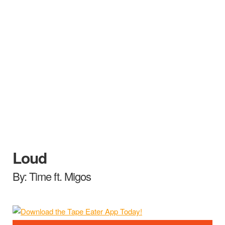
Loud
By: Time ft. Migos