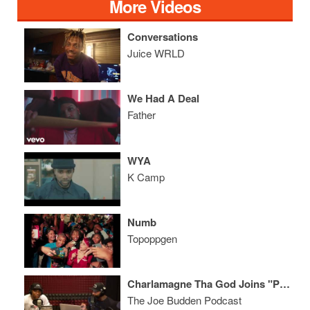
More Videos
Conversations
Juice WRLD
We Had A Deal
Father
WYA
K Camp
Numb
Topoppgen
Charlamagne Tha God Joins "Podcast Beef?"
The Joe Budden Podcast