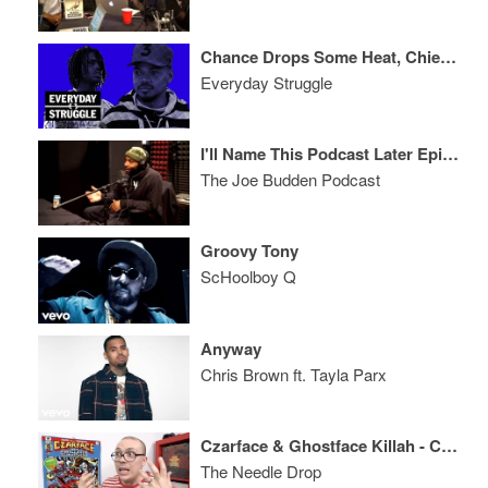
Chance Drops Some Heat, Chief Keef Hologram Tour Genius or Lazy?
Everyday Struggle
I'll Name This Podcast Later Episode 92
The Joe Budden Podcast
Groovy Tony
ScHoolboy Q
Anyway
Chris Brown ft. Tayla Parx
Czarface & Ghostface Killah - Czarface Meets Ghostface ALBUM REVIEW
The Needle Drop