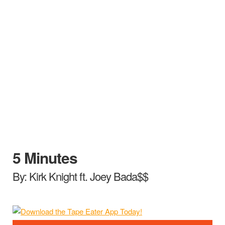
5 Minutes
By: Kirk Knight ft. Joey Bada$$