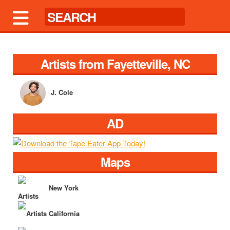
Artists from Fayetteville, NC
J. Cole
AD
Maps
New York
California