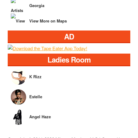
Georgia
View More on Maps
AD
Ladies Room
K Rizz
Estelle
Angel Haze