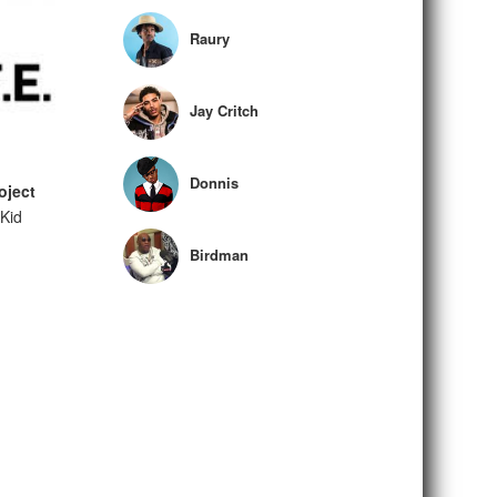
Raury
Jay Critch
Donnis
oject
Kid
Birdman