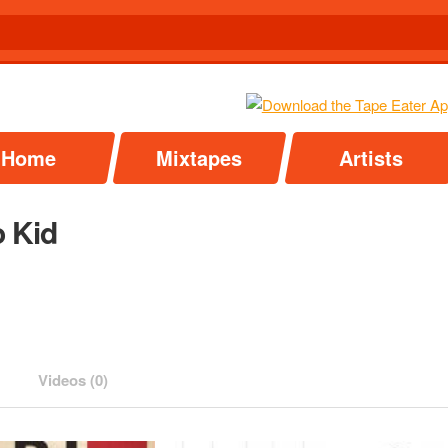
Home
Mixtapes
Artists
 Kid
Videos (0)