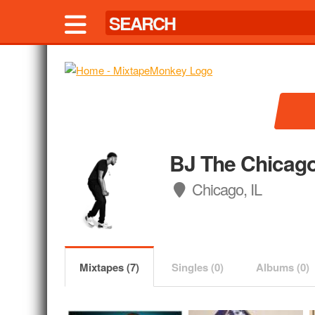
BJ The Chicago
Chicago, IL
Mixtapes (7)
Singles (0)
Albums (0)