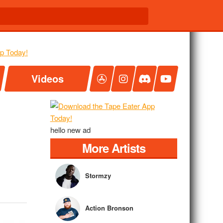
Videos
hello new ad
More Artists
Stormzy
Action Bronson