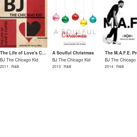
The Life of Love's Cupid
A Soulful Christmas
The M.A.F.E. Pr
BJ The Chicago Kid
BJ The Chicago Kid
BJ The Chicago 
2011 · R&B
2013 · R&B
2014 · R&B