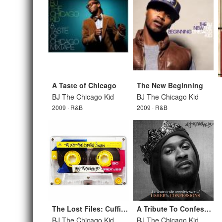
A Taste of Chicago
The New Beginning
BJ The Chicago Kid
BJ The Chicago Kid
2009 · R&B
2009 · R&B
The Lost Files: Cuffing Season
A Tribute To Confessions
BJ The Chicago Kid
BJ The Chicago Kid