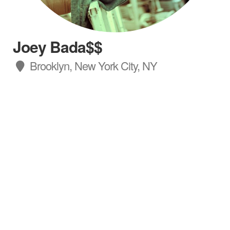
Joey Bada$$
Brooklyn, New York City, NY