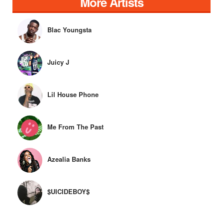
More Artists
Blac Youngsta
Juicy J
Lil House Phone
Me From The Past
Azealia Banks
$UICIDEBOY$