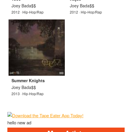
Joey Bada$$
Joey Bada$$
2012 · Hip-Hop/Rap
2012 · Hip-Hop/Rap
Summer Knights
Joey Bada$$
2013 · Hip-Hop/Rap
hello new ad