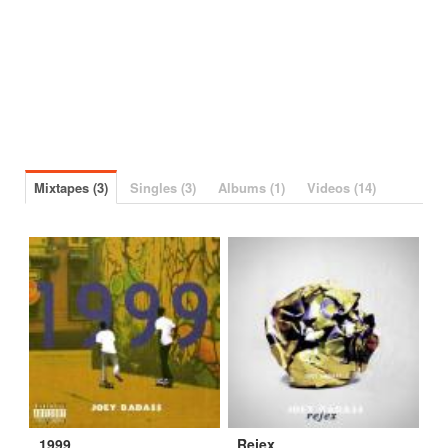
Mixtapes (3)
Singles (3)
Albums (1)
Videos (14)
1999
Rejex