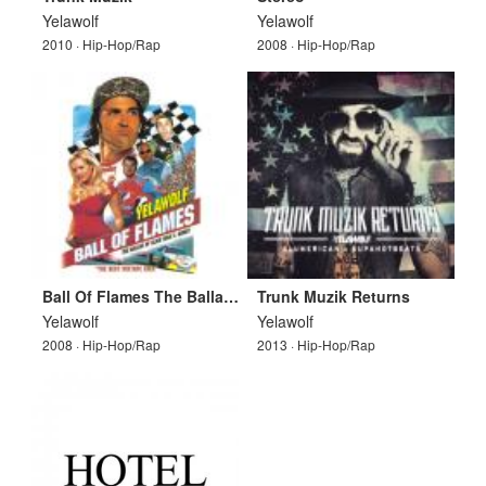
Yelawolf
Yelawolf
2010 · Hip-Hop/Rap
2008 · Hip-Hop/Rap
Ball Of Flames The Ballad Of Slick Rick E. Bobby
Trunk Muzik Returns
Yelawolf
Yelawolf
2008 · Hip-Hop/Rap
2013 · Hip-Hop/Rap