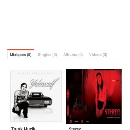
Mixtapes (5)
Singles (0)
Albums (0)
Videos (0)
Trunk Muzik
Stereo