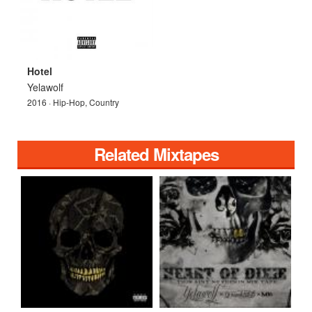
Hotel
Yelawolf
2016 · Hip-Hop, Country
Related Mixtapes