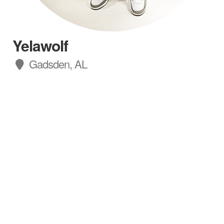
Yelawolf
Gadsden, AL