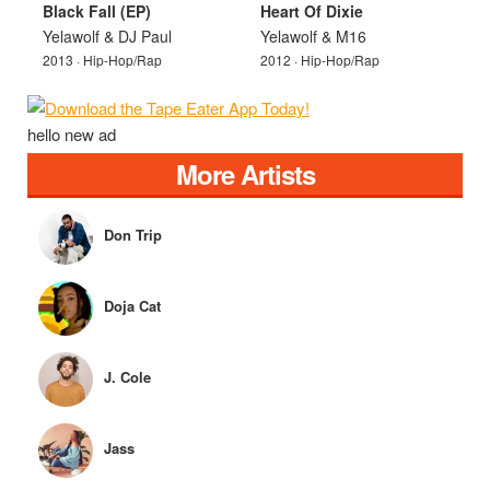
Black Fall (EP)
Heart Of Dixie
Yelawolf & DJ Paul
Yelawolf & M16
2013 · Hip-Hop/Rap
2012 · Hip-Hop/Rap
hello new ad
More Artists
Don Trip
Doja Cat
J. Cole
Jass