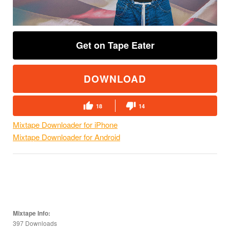
Get on Tape Eater
DOWNLOAD
18
14
Mixtape Downloader for iPhone
Mixtape Downloader for Android
Mixtape Info:
397 Downloads