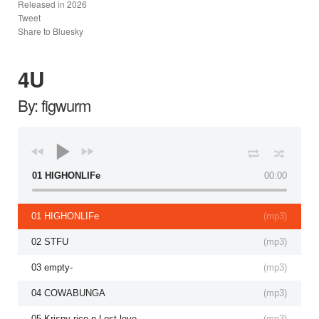
Released in
2026
Tweet
Share to Bluesky
4U
By: figwurm
01 HIGHONLIFe
00:00
01 HIGHONLIFe
(
mp3
)
02 STFU
(
mp3
)
03 empty-
(
mp3
)
04 COWABUNGA
(
mp3
)
05 Krispy rice n Lost love
(
mp3
)