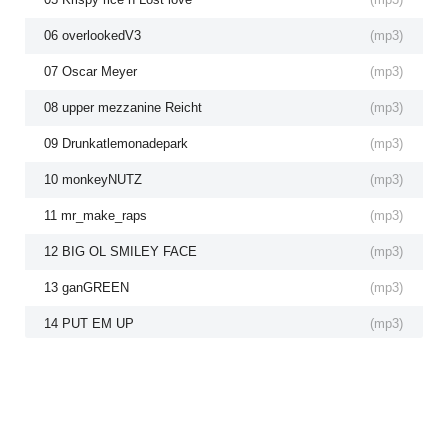
06 overlookedV3
(
mp3
)
07 Oscar Meyer
(
mp3
)
08 upper mezzanine Reicht
(
mp3
)
09 Drunkatlemonadepark
(
mp3
)
10 monkeyNUTZ
(
mp3
)
11 mr_make_raps
(
mp3
)
12 BIG OL SMILEY FACE
(
mp3
)
13 ganGREEN
(
mp3
)
14 PUT EM UP
(
mp3
)
15 CEO FREESTYLE 2
(
mp3
)
16 to THEy hills
(
mp3
)
17 Publichousing.mp4
(
mp3
)