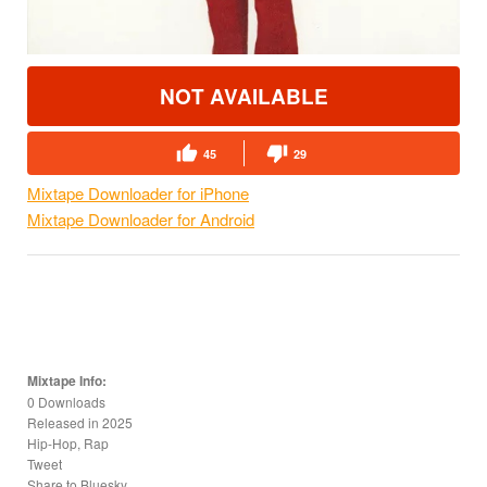
NOT AVAILABLE
45
29
Mixtape Downloader for iPhone
Mixtape Downloader for Android
Mixtape Info:
0 Downloads
Released in
2025
Hip-Hop, Rap
Tweet
Share to Bluesky