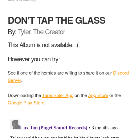
DON'T TAP THE GLASS
By:
Tyler, The Creator
This Album is not available. :(
However you can try:
See if one of the homies are willing to share it on our
Discord
Server
.
Downloading the
Tape Eater App
on the
App Store
or the
Google Play Store
.