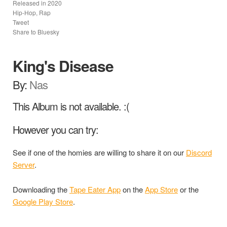
Released in
2020
Hip-Hop, Rap
Tweet
Share to Bluesky
King's Disease
By:
Nas
This Album is not available. :(
However you can try:
See if one of the homies are willing to share it on our
Discord
Server
.
Downloading the
Tape Eater App
on the
App Store
or the
Google Play Store
.