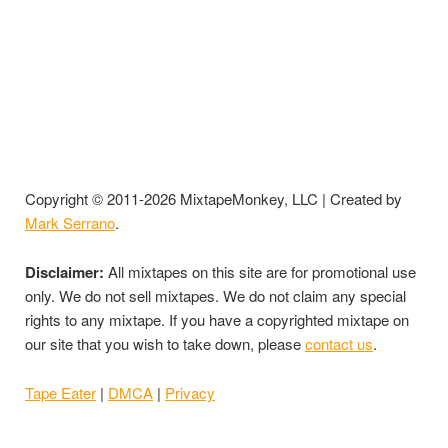
Copyright © 2011-2026 MixtapeMonkey, LLC | Created by
Mark Serrano
.
Disclaimer:
All mixtapes on this site are for promotional use
only. We do not sell mixtapes. We do not claim any special
rights to any mixtape. If you have a copyrighted mixtape on
our site that you wish to take down, please
contact us
.
Tape Eater
|
DMCA
|
Privacy