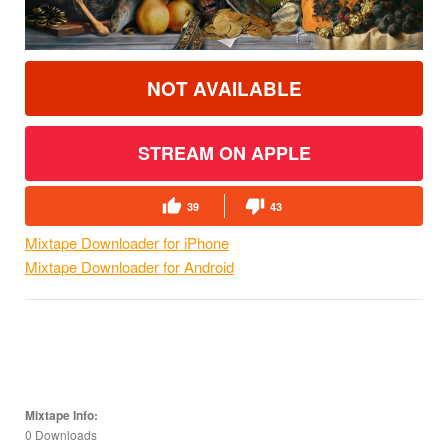
NOT AVAILABLE
STREAM ON APPLE
39
43
Mixtape Downloader for iPhone
Mixtape Downloader for Android
Mixtape Info:
0 Downloads