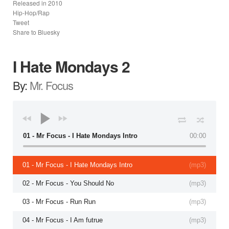
Released in
2010
Hip-Hop/Rap
Tweet
Share to Bluesky
I Hate Mondays 2
By:
Mr. Focus
01 - Mr Focus - I Hate Mondays Intro
00:00
01 - Mr Focus - I Hate Mondays Intro
(
mp3
)
02 - Mr Focus - You Should No
(
mp3
)
03 - Mr Focus - Run Run
(
mp3
)
04 - Mr Focus - I Am futrue
(
mp3
)