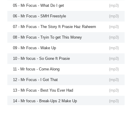
05 - Mr Focus - What Do I get
(
mp3
)
06 - Mr Focus - SMH Freestyle
(
mp3
)
07 - Mr Focus - The Story ft Prasie Haz Raheem
(
mp3
)
08 - Mr Focus - Tryin To get This Money
(
mp3
)
09 - Mr Focus - Wake Up
(
mp3
)
10 - Mr focus - So Gone ft Prasie
(
mp3
)
11 - Mr focus - Come Along
(
mp3
)
12 - Mr Focus - I Got That
(
mp3
)
13 - Mr Focus - Best You Ever Had
(
mp3
)
14 - Mr focus - Break-Ups 2 Make Up
(
mp3
)
15 - Mr focus - Better On Myspace
(
mp3
)
16 - Mr Focus - We Can do it
(
mp3
)