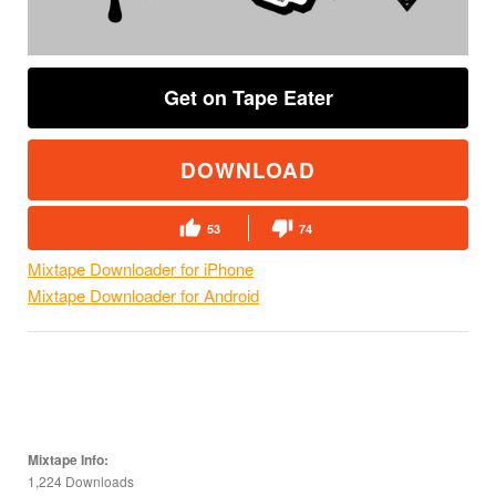
Get on Tape Eater
DOWNLOAD
53
74
Mixtape Downloader for iPhone
Mixtape Downloader for Android
Mixtape Info:
1,224 Downloads