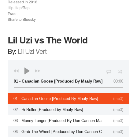
Released in
2016
Hip-Hop/Rap
Tweet
Share to Bluesky
Lil Uzi vs The World
By:
Lil Uzi Vert
01 - Canadian Goose [Produced By Maaly Raw]
00:00
01 - Canadian Goose [Produced By Maaly Raw]
(
mp3
)
02 - Hi Roller [Produced by Maaly Raw]
(
mp3
)
03 - Money Longer [Produced By Don Cannon Maaly Raw]
(
mp3
)
04 - Grab The Wheel [Produced by Don Cannon Co Produced By CuBeatz]
(
mp3
)