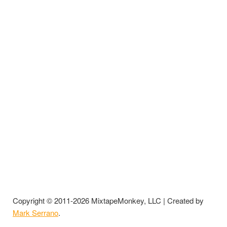
Copyright © 2011-2026 MixtapeMonkey, LLC | Created by
Mark Serrano
.