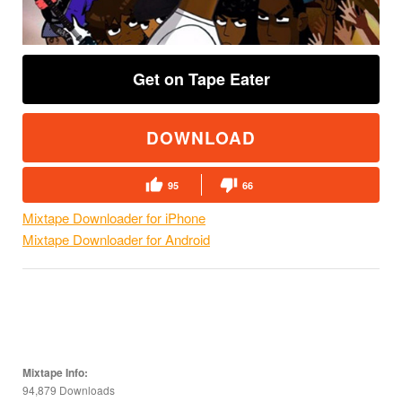
Get on Tape Eater
DOWNLOAD
95
66
Mixtape Downloader for iPhone
Mixtape Downloader for Android
Mixtape Info:
94,879 Downloads