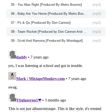
05 - You Was Right [Produced By Metro Boomin]
(
mp3
)
06 - Baby Are You Home [Produced By Metro Boomin]
(
mp3
)
07 - Ps & Qs [Produced By Don Cannon]
(
mp3
)
08 - Team Rocket [Produced by Don Cannon And Lyle LeDuff]
(
mp3
)
09 - Scott And Ramona [Produced By Wondagurl]
(
mp3
)